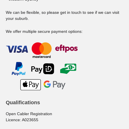
We can be flexible, so please get in touch to see if we can visit
your suburb.
We offer multiple secure payment options:
Qualifications
Open Cabler Registration
Licence: A023655