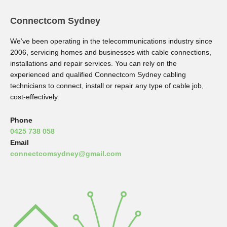
Connectcom Sydney
We’ve been operating in the telecommunications industry since
2006, servicing homes and businesses with cable connections,
installations and repair services. You can rely on the
experienced and qualified Connectcom Sydney cabling
technicians to connect, install or repair any type of cable job,
cost-effectively.
Phone
0425 738 058
Email
connectcomsydney@gmail.com