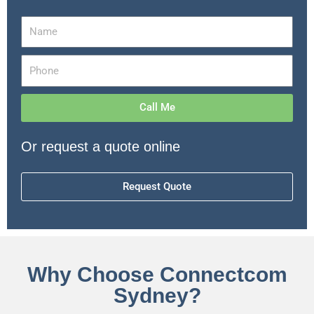
Call Me
Or request a quote online
Request Quote
Why Choose Connectcom
Sydney?