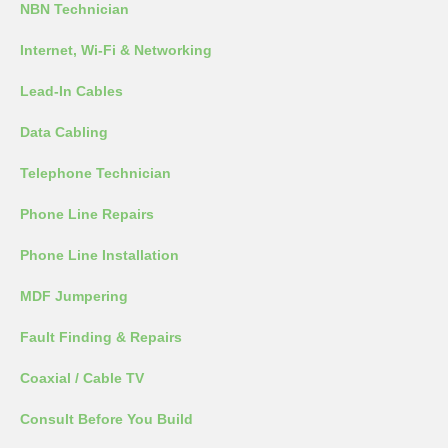
NBN Technician
Internet, Wi-Fi & Networking
Lead-In Cables
Data Cabling
Telephone Technician
Phone Line Repairs
Phone Line Installation
MDF Jumpering
Fault Finding & Repairs
Coaxial / Cable TV
Consult Before You Build