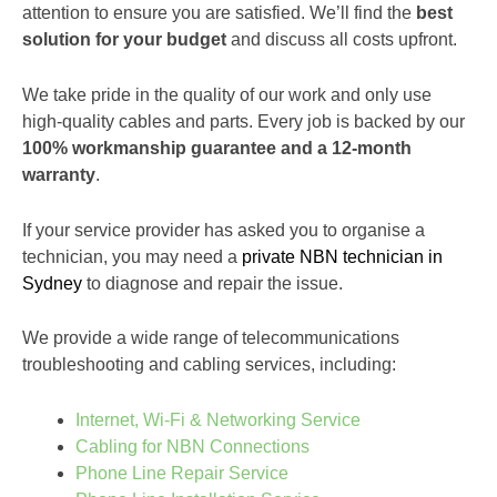
attention to ensure you are satisfied. We’ll find the
best
solution for your budget
and discuss all costs upfront.
We take pride in the quality of our work and only use
high-quality cables and parts. Every job is backed by our
100% workmanship guarantee and a 12-month
warranty
.
If your service provider has asked you to organise a
technician, you may need a
private NBN technician in
Sydney
to diagnose and repair the issue.
We provide a wide range of telecommunications
troubleshooting and cabling services, including:
Internet, Wi-Fi & Networking Service
Cabling for NBN Connections
Phone Line Repair Service