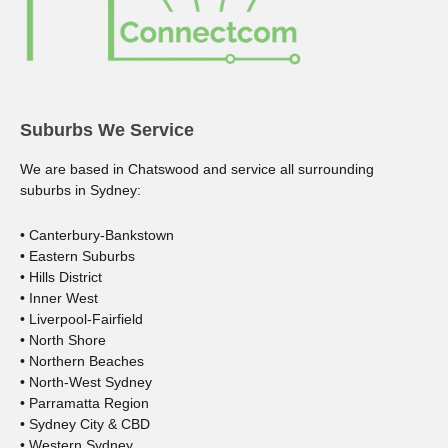
Suburbs We Service
We are based in Chatswood and service all surrounding
suburbs in Sydney:
• Canterbury-Bankstown
• Eastern Suburbs
• Hills District
• Inner West
• Liverpool-Fairfield
• North Shore
• Northern Beaches
• North-West Sydney
• Parramatta Region
• Sydney City & CBD
• Western Sydney