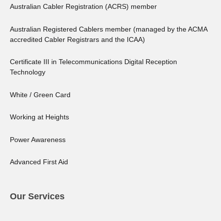
Australian Cabler Registration (ACRS) member
Australian Registered Cablers member (managed by the ACMA
accredited Cabler Registrars and the ICAA)
Certificate III in Telecommunications Digital Reception
Technology
White / Green Card
Working at Heights
Power Awareness
Advanced First Aid
Our Services