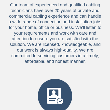
Our team of experienced and qualified cabling
technicians have over 20 years of private and
commercial cabling experience and can handle
a wide range of connection and installation jobs
for your home, office or business. We’ll listen to
your requirements and work with care and
attention to ensure you are satisfied with the
solution. We are licensed, knowledgeable, and
our work is always high-quality. We are
committed to servicing customers in a timely,
affordable, and honest manner.