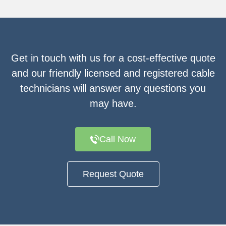
Get in touch with us for a cost-effective quote
and our friendly licensed and registered cable
technicians will answer any questions you
may have.
Call Now
Request Quote