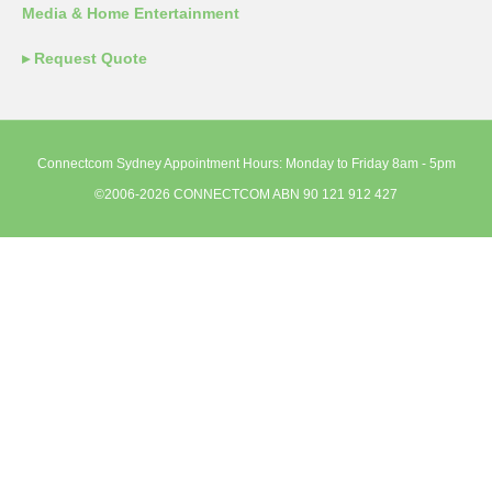
Media & Home Entertainment
▸ Request Quote
Connectcom Sydney Appointment Hours: Monday to Friday 8am - 5pm
©2006-2026 CONNECTCOM ABN 90 121 912 427