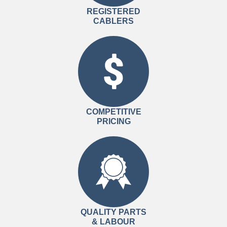
REGISTERED
CABLERS
COMPETITIVE
PRICING
QUALITY PARTS
& LABOUR