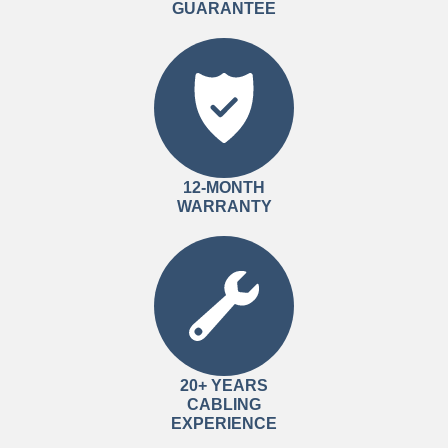
GUARANTEE
12-MONTH
WARRANTY
20+ YEARS
CABLING
EXPERIENCE