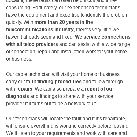
Locating these faults can often be difficult and time-
consuming. Fortunately, our experienced technicians
have the equipment and expertise to identify the problem
quickly. With
more than 20 years in the
telecommunications industry
, there’s very little we
haven’t already seen and fixed.
We service connections
with all telco providers
and can assist with a wide range
of connection, repair and installation work for your home
or business.
Our cable technician will visit your home or business,
carry out
fault finding procedures
and follow through
with
repairs
. We can also prepare a
report of our
diagnosis
and findings to share with your service
provider if it turns out to be a network fault.
Our technicians will locate the fault and if it’s repairable,
will ensure everything is working correctly before leaving.
We’ll listen to your requirements and work with care and