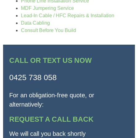
Phone Line Installation Service
MDF Jumpering Service
Lead-In Cable / HFC Repairs & Installation
Data Cabling
Consult Before You Build
CALL OR TEXT US NOW
0425 738 058
For an obligation-free quote, or
alternatively:
REQUEST A CALL BACK
We will call you back shortly