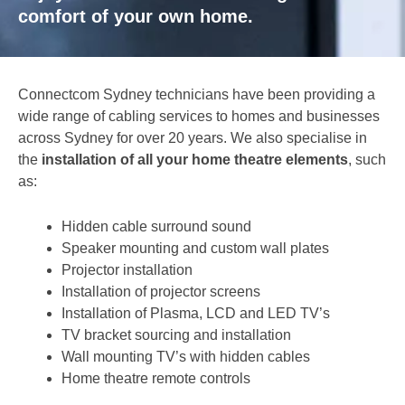
comfort of your own home.
Connectcom Sydney technicians have been providing a
wide range of cabling services to homes and businesses
across Sydney for over 20 years. We also specialise in
the
installation of all your home theatre elements
, such
as:
Hidden cable surround sound
Speaker mounting and custom wall plates
Projector installation
Installation of projector screens
Installation of Plasma, LCD and LED TV’s
TV bracket sourcing and installation
Wall mounting TV’s with hidden cables
Home theatre remote controls