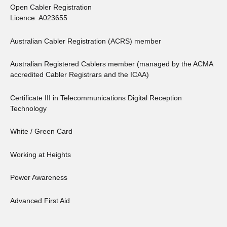
Open Cabler Registration
Licence: A023655
Australian Cabler Registration (ACRS) member
Australian Registered Cablers member (managed by the ACMA
accredited Cabler Registrars and the ICAA)
Certificate III in Telecommunications Digital Reception
Technology
White / Green Card
Working at Heights
Power Awareness
Advanced First Aid