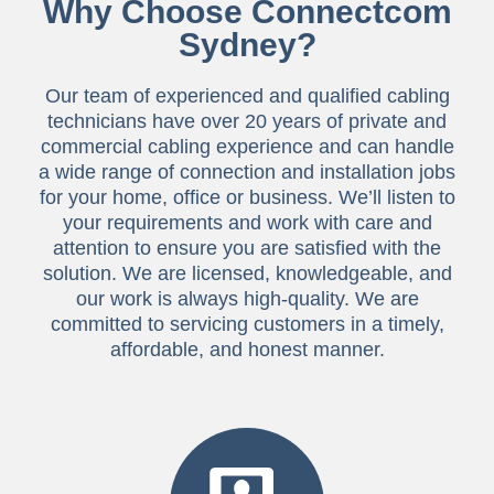
Why Choose Connectcom
Sydney?
Our team of experienced and qualified cabling
technicians have over 20 years of private and
commercial cabling experience and can handle
a wide range of connection and installation jobs
for your home, office or business. We’ll listen to
your requirements and work with care and
attention to ensure you are satisfied with the
solution. We are licensed, knowledgeable, and
our work is always high-quality. We are
committed to servicing customers in a timely,
affordable, and honest manner.