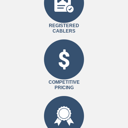
REGISTERED
CABLERS
COMPETITIVE
PRICING