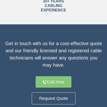
20+ YEARS
CABLING
EXPERIENCE
Get in touch with us for a cost-effective quote
and our friendly licensed and registered cable
technicians will answer any questions you
may have.
Call Now
Request Quote