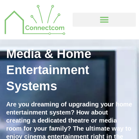
Skip
to
content
Media & Home
Entertainment
Systems
Are you dreaming of upgrading your home
entertainment system? How about
creating a dedicated theatre or media
room for your family? The ultimate way to
enjoy cinema entertainment right in the