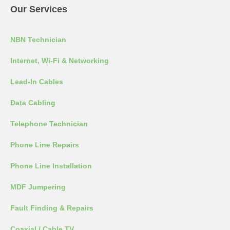
Our Services
NBN Technician
Internet, Wi-Fi & Networking
Lead-In Cables
Data Cabling
Telephone Technician
Phone Line Repairs
Phone Line Installation
MDF Jumpering
Fault Finding & Repairs
Coaxial / Cable TV