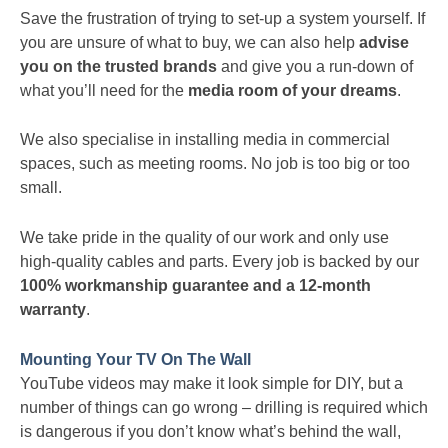
Save the frustration of trying to set-up a system yourself. If
you are unsure of what to buy, we can also help
advise
you on the trusted brands
and give you a run-down of
what you’ll need for the
media room of your dreams
.
We also specialise in installing media in commercial
spaces, such as meeting rooms. No job is too big or too
small.
We take pride in the quality of our work and only use
high-quality cables and parts. Every job is backed by our
100% workmanship guarantee and a 12-month
warranty
.
Mounting Your TV On The Wall
YouTube videos may make it look simple for DIY, but a
number of things can go wrong – drilling is required which
is dangerous if you don’t know what’s behind the wall,