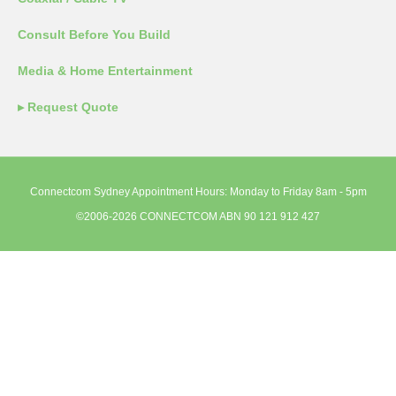
Consult Before You Build
Media & Home Entertainment
▸ Request Quote
Connectcom Sydney Appointment Hours: Monday to Friday 8am - 5pm
©2006-2026 CONNECTCOM ABN 90 121 912 427