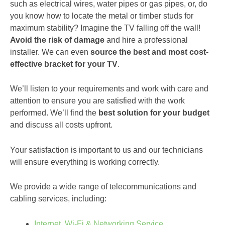
such as electrical wires, water pipes or gas pipes, or, do
you know how to locate the metal or timber studs for
maximum stability? Imagine the TV falling off the wall!
Avoid the risk of damage
and hire a professional
installer. We can even
source the best and most cost-
effective bracket for your TV
.
We’ll listen to your requirements and work with care and
attention to ensure you are satisfied with the work
performed. We’ll find the
best solution for your budget
and discuss all costs upfront.
Your satisfaction is important to us and our technicians
will ensure everything is working correctly.
We provide a wide range of telecommunications and
cabling services, including:
Internet, Wi-Fi & Networking Service