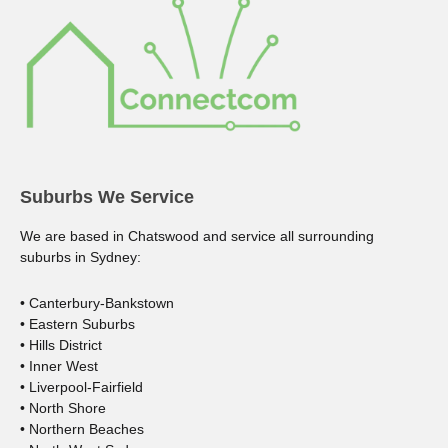
Suburbs We Service
We are based in Chatswood and service all surrounding
suburbs in Sydney:
• Canterbury-Bankstown
• Eastern Suburbs
• Hills District
• Inner West
• Liverpool-Fairfield
• North Shore
• Northern Beaches