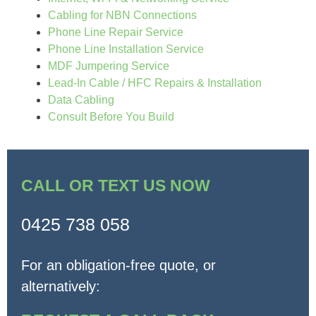
Cabling for NBN Connections
Phone Line Repair Service
Phone Line Installation Service
MDF Jumpering Service
Lead-In Cable / HFC Repairs & Installation
Data Cabling
Consult Before You Build
CALL OR TEXT US NOW
0425 738 058
For an obligation-free quote, or
alternatively: