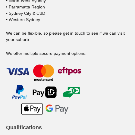
• North-West Sydney
• Parramatta Region
• Sydney City & CBD
• Western Sydney
We can be flexible, so please get in touch to see if we can visit
your suburb.
We offer multiple secure payment options:
Qualifications