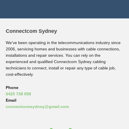
Connectcom Sydney
We’ve been operating in the telecommunications industry since
2006, servicing homes and businesses with cable connections,
installations and repair services. You can rely on the
experienced and qualified Connectcom Sydney cabling
technicians to connect, install or repair any type of cable job,
cost-effectively.
Phone
0425 738 058
Email
connectcomsydney@gmail.com