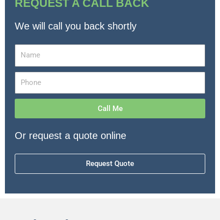
REQUEST A CALL BACK
We will call you back shortly
Call Me
Or request a quote online
Request Quote