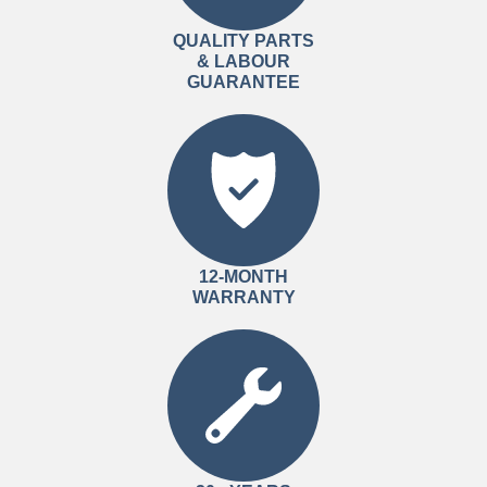
QUALITY PARTS
& LABOUR
GUARANTEE
12-MONTH
WARRANTY